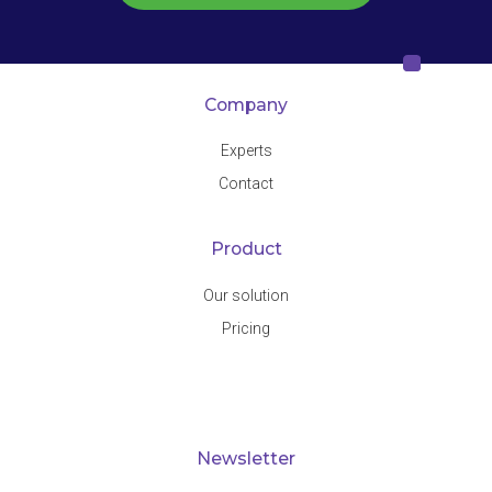
Company
Experts
Contact
Product
Our solution
Pricing
Newsletter