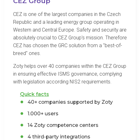
CEZ Group
CEZ is one of the largest companies in the Czech
Republic and a leading energy group operating in
Western and Central Europe. Safety and security are
absolutely crucial to CEZ Group's mission. Therefore
CEZ has chosen the GRC solution from a "best-of-
breed" ones.
Zoty helps over 40 companies within the CEZ Group
in ensuring effective ISMS governance, complying
with legislation according NIS2 requirements.
Quick facts
40+ companies supported by Zoty
1.000+ users
14 Zoty competence centers
4 third-party integrations