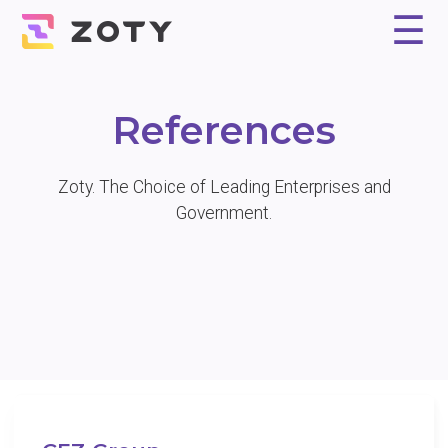
☰
Why Zoty?
Solution
Experts
References
Pricing
Contact
References
Zoty. The Choice of Leading Enterprises and
Government.