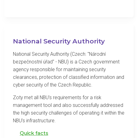
National Security Authority
National Security Authority (Czech: "Národní
bezpečnostní úřad" - NBU) is a Czech government
agency responsible for maintaining security
clearances, protection of classified information and
cyber security of the Czech Republic.
Zoty met all NBU's requirements for a risk
management tool and also successfully addressed
the high security challenges of operating it within the
NBU's infrastructure.
Quick facts