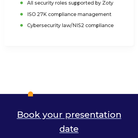
All security roles supported by Zoty
ISO 27K compliance management
Cybersecurity law/NIS2 compliance
Book your presentation
date