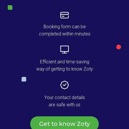
Booking form can be
completed within minutes
Efficient and time-saving
way of getting to know Zoty
Your contact details
are safe with us
Get to know Zoty